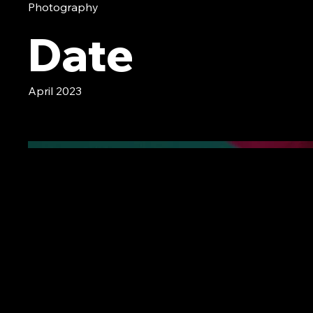
Photography
Date
April 2023