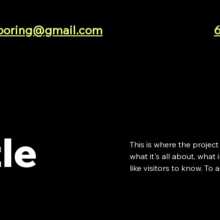
looring@gmail.com
tle
This is where the project
what it's all about, what
like visitors to know. To