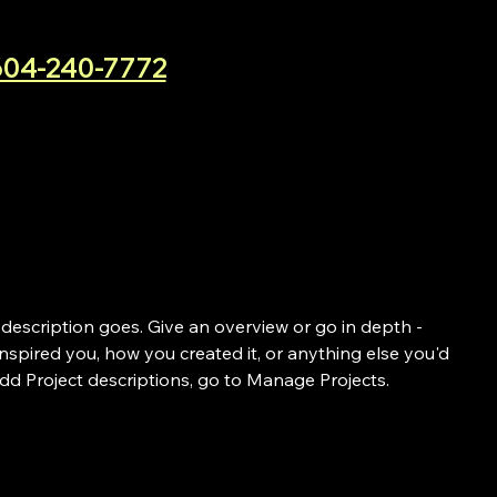
604-240-7772
 description goes. Give an overview or go in depth -
 inspired you, how you created it, or anything else you'd
 add Project descriptions, go to Manage Projects.