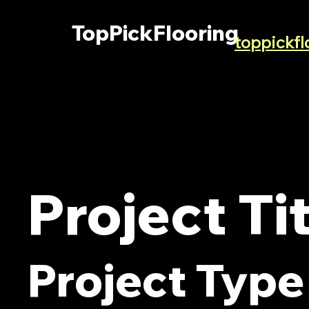
TopPickFlooring
toppickf
Project Ti
Project Type