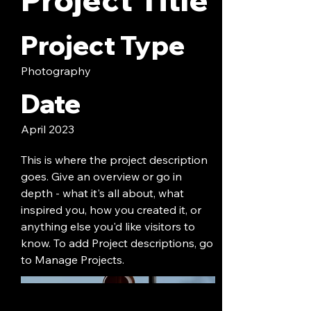
Project Type
Photography
Date
April 2023
This is where the project description
goes. Give an overview or go in
depth - what it's all about, what
inspired you, how you created it, or
anything else you'd like visitors to
know. To add Project descriptions, go
to Manage Projects.