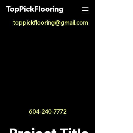
TopPickFlooring
toppickflooring@gmail.com
604-240-7772
Project Title