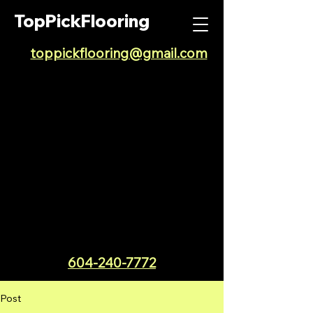
TopPickFlooring
toppickflooring@gmail.com
604-240-7772
Post