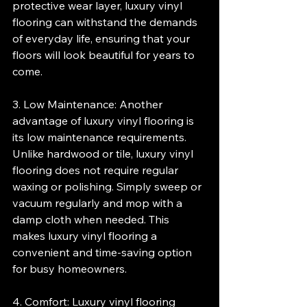
protective wear layer, luxury vinyl 
flooring can withstand the demands 
of everyday life, ensuring that your 
floors will look beautiful for years to 
come.
3. Low Maintenance: Another 
advantage of luxury vinyl flooring is 
its low maintenance requirements. 
Unlike hardwood or tile, luxury vinyl 
flooring does not require regular 
waxing or polishing. Simply sweep or 
vacuum regularly and mop with a 
damp cloth when needed. This 
makes luxury vinyl flooring a 
convenient and time-saving option 
for busy homeowners.
4. Comfort: Luxury vinyl flooring 