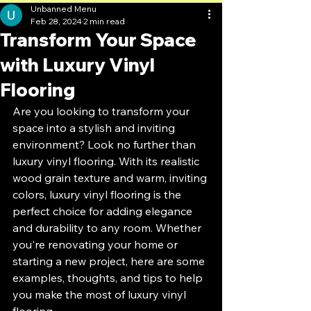
Unbanned Menu
Feb 28, 2024
2 min read
Transform Your Space
with Luxury Vinyl
Flooring
Are you looking to transform your 
space into a stylish and inviting 
environment? Look no further than 
luxury vinyl flooring. With its realistic 
wood grain texture and warm, inviting 
colors, luxury vinyl flooring is the 
perfect choice for adding elegance 
and durability to any room. Whether 
you're renovating your home or 
starting a new project, here are some 
examples, thoughts, and tips to help 
you make the most of luxury vinyl 