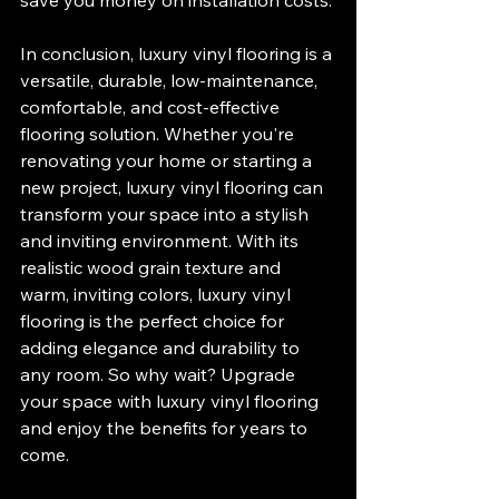
save you money on installation costs.
In conclusion, luxury vinyl flooring is a 
versatile, durable, low-maintenance, 
comfortable, and cost-effective 
flooring solution. Whether you're 
renovating your home or starting a 
new project, luxury vinyl flooring can 
transform your space into a stylish 
and inviting environment. With its 
realistic wood grain texture and 
warm, inviting colors, luxury vinyl 
flooring is the perfect choice for 
adding elegance and durability to 
any room. So why wait? Upgrade 
your space with luxury vinyl flooring 
and enjoy the benefits for years to 
come.