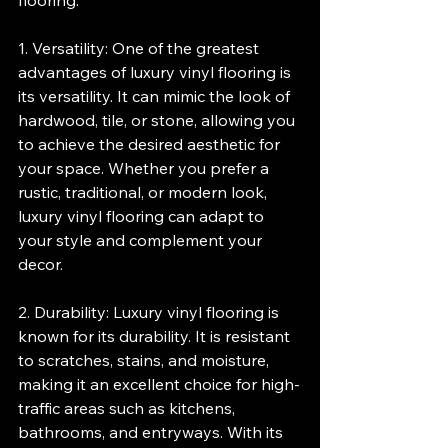
flooring.
1. Versatility: One of the greatest 
advantages of luxury vinyl flooring is 
its versatility. It can mimic the look of 
hardwood, tile, or stone, allowing you 
to achieve the desired aesthetic for 
your space. Whether you prefer a 
rustic, traditional, or modern look, 
luxury vinyl flooring can adapt to 
your style and complement your 
decor.
2. Durability: Luxury vinyl flooring is 
known for its durability. It is resistant 
to scratches, stains, and moisture, 
making it an excellent choice for high-
traffic areas such as kitchens, 
bathrooms, and entryways. With its 