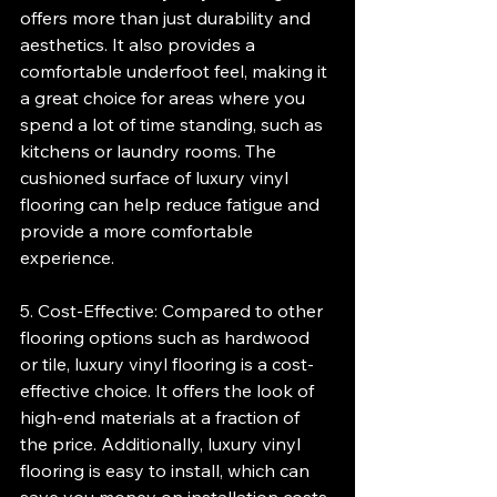
offers more than just durability and 
aesthetics. It also provides a 
comfortable underfoot feel, making it 
a great choice for areas where you 
spend a lot of time standing, such as 
kitchens or laundry rooms. The 
cushioned surface of luxury vinyl 
flooring can help reduce fatigue and 
provide a more comfortable 
experience.
5. Cost-Effective: Compared to other 
flooring options such as hardwood 
or tile, luxury vinyl flooring is a cost-
effective choice. It offers the look of 
high-end materials at a fraction of 
the price. Additionally, luxury vinyl 
flooring is easy to install, which can 