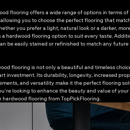
wood flooring offers a wide range of options in terms of
, allowing you to choose the perfect flooring that matc
ther you prefer a light, natural look or a darker, mor
 a hardwood flooring option to suit every taste. Additio
an be easily stained or refinished to match any future
ood flooring is not only a beautiful and timeless choice
t investment. Its durability, longevity, increased prop
ents, and versatility make it the perfect flooring sol
ou're looking to enhance the beauty and value of your
in hardwood flooring from TopPickFlooring.