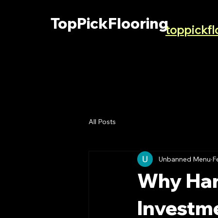
TopPickFlooring
toppickf
All Posts
Unbanned Menu
F
Why Har
Investm