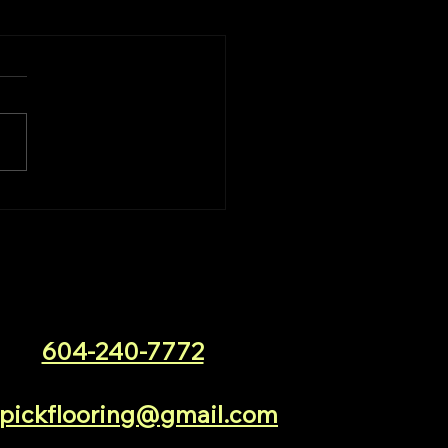
604-240-7772
pickflooring@gmail.com