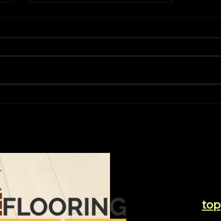
The Ultimate Guide to
Choosing the Perfect
Flooring
top