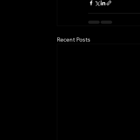
Recent Posts