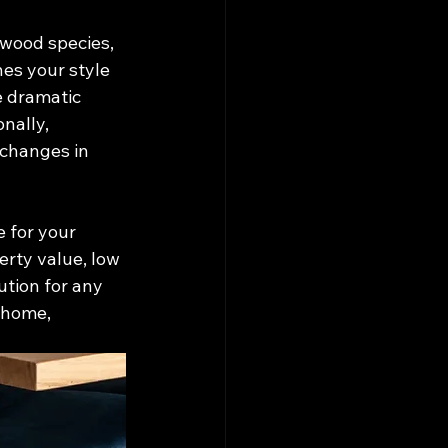
 wood species, 
hes your style 
e dramatic 
nally, 
 changes in 
 for your 
erty value, low 
ution for any 
 home, 