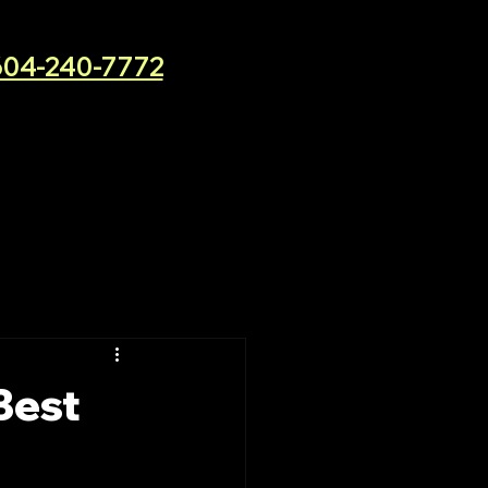
604-240-7772
Best