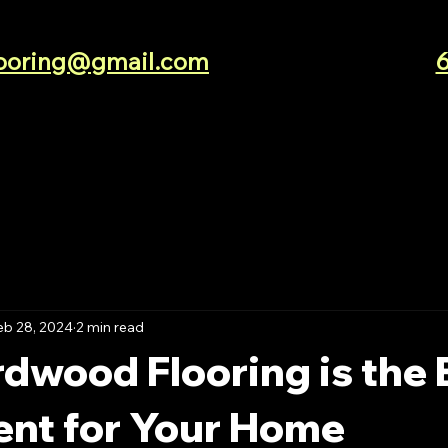
looring@gmail.com
eb 28, 2024
2 min read
dwood Flooring is the 
ent for Your Home