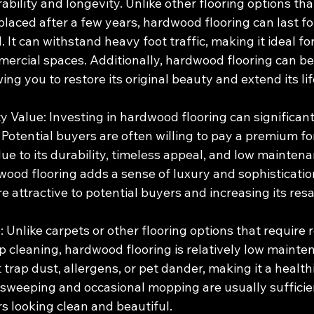
rability and longevity. Unlike other flooring options th
placed after a few years, hardwood flooring can last fo
 It can withstand heavy foot traffic, making it ideal fo
mercial spaces. Additionally, hardwood flooring can be
wing you to restore its original beauty and extend its li
y Value: Investing in hardwood flooring can significant
 Potential buyers are often willing to pay a premium f
e to its durability, timeless appeal, and low maintena
ood flooring adds a sense of luxury and sophistication
 attractive to potential buyers and increasing its resa
Unlike carpets or other flooring options that require r
cleaning, hardwood flooring is relatively low maintena
 trap dust, allergens, or pet dander, making it a healthi
sweeping and occasional mopping are usually sufficien
s looking clean and beautiful.