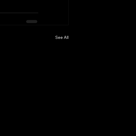
See All