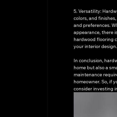
5. Versatility: Hard
colors, and finishes
and preferences. Whe
appearance, there is
hardwood flooring c
your interior design.
In conclusion, hardw
home but also a smar
maintenance requirem
homeowner. So, if y
consider investing 