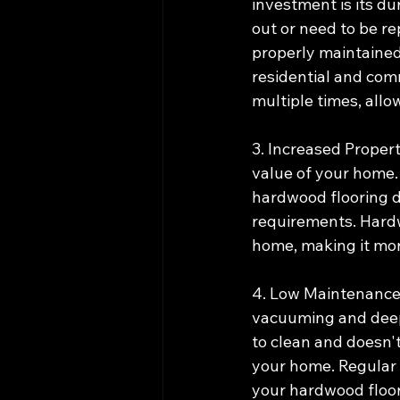
investment is its du
out or need to be re
properly maintained.
residential and com
multiple times, allo
3. Increased Propert
value of your home.
hardwood flooring du
requirements. Hardw
home, making it more
4. Low Maintenance: 
vacuuming and deep 
to clean and doesn't
your home. Regular 
your hardwood floor