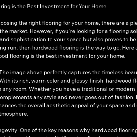
ing is the Best Investment for Your Home
osing the right flooring for your home, there are a ple
the market. However, if you're looking for a flooring so
nd sophistication to your space but also proves to be 
ng run, then hardwood flooring is the way to go. Here 
d flooring is the best investment for your home.
 The image above perfectly captures the timeless beau
ith its rich, warm color and glossy finish, hardwood fl
o any room. Whether you have a traditional or modern i
omplements any style and never goes out of fashion. It
hances the overall aesthetic appeal of your space and 
atmosphere.
ngevity: One of the key reasons why hardwood flooring 