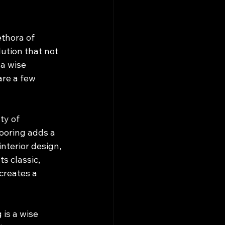
thora of 
lution that not 
a wise 
are a few 
ty of 
ooring adds a 
nterior design, 
s classic, 
creates a 
is a wise 