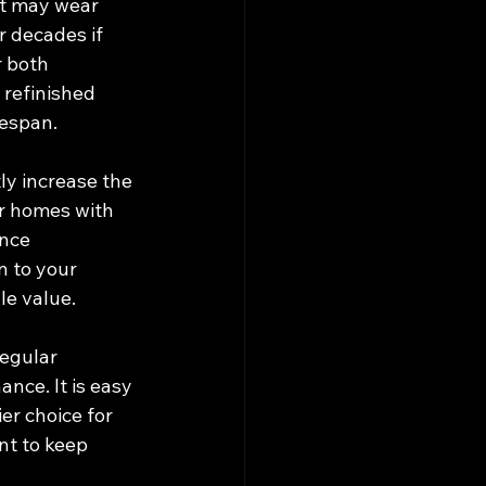
at may wear 
r decades if 
r both 
 refinished 
fespan.
ly increase the 
or homes with 
nce 
 to your 
le value.
egular 
nce. It is easy 
er choice for 
t to keep 