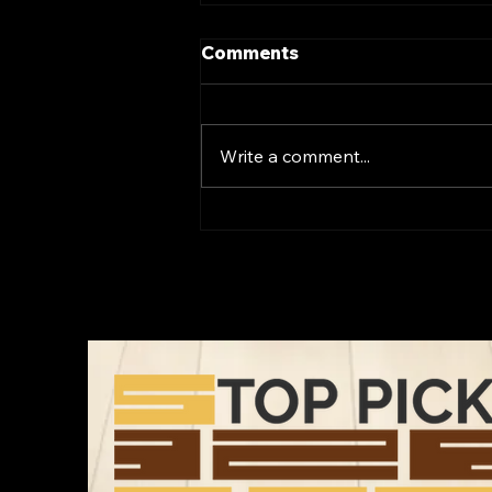
Comments
Write a comment...
Transform Your Space
with Luxury Vinyl Flooring