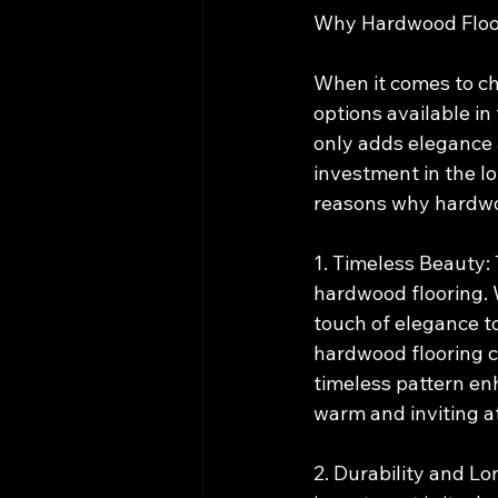
Why Hardwood Floor
When it comes to cho
options available in 
only adds elegance a
investment in the lo
reasons why hardwoo
1. Timeless Beauty:
hardwood flooring. W
touch of elegance t
hardwood flooring c
timeless pattern en
warm and inviting 
2. Durability and Lo